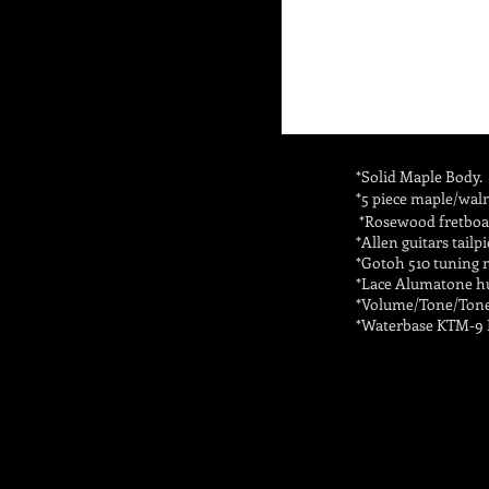
*Solid Maple Body.
*5 piece maple/waln
*Rosewood fretboar
*Allen guitars tailpi
*Gotoh 510 tuning 
*Lace Alumatone h
*Volume/Tone/Tone 
*Waterbase KTM-9 L